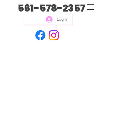
561-578-2357
Log In
Kacey Kares isn’t just a
business. We also LOVE
helping animal rescues! It’s
our goal to find different
local rescues and host
events for them in order to
raise money for the animals
in their care. It is a LOT of
fun, feels great, and the
effort is for a great cause.